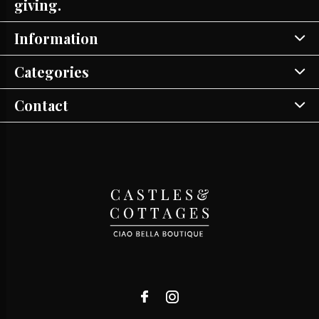
giving.
Information
Categories
Contact