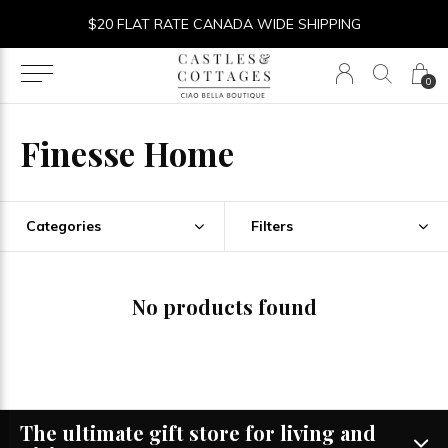
$20 FLAT RATE CANADA WIDE SHIPPING
0
Finesse Home
Categories
Filters
No products found
The ultimate gift store for living and