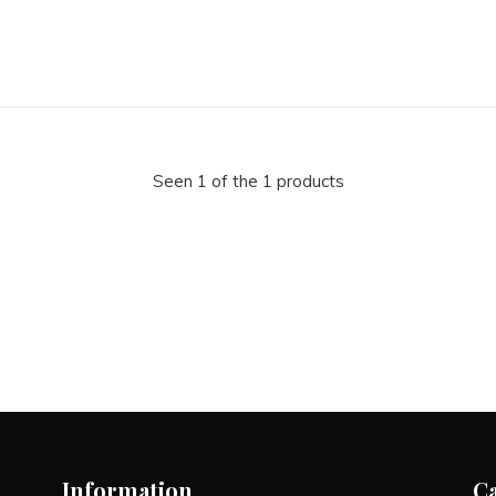
Seen 1 of the 1 products
Information
C