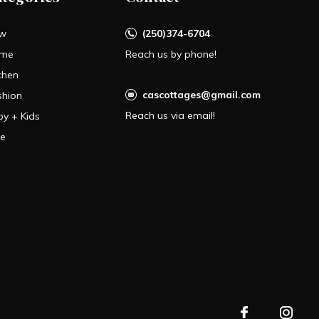
w
(250)374-6704
me
Reach us by phone!
chen
cascottages@gmail.com
shion
Reach us via email!
by + Kids
le