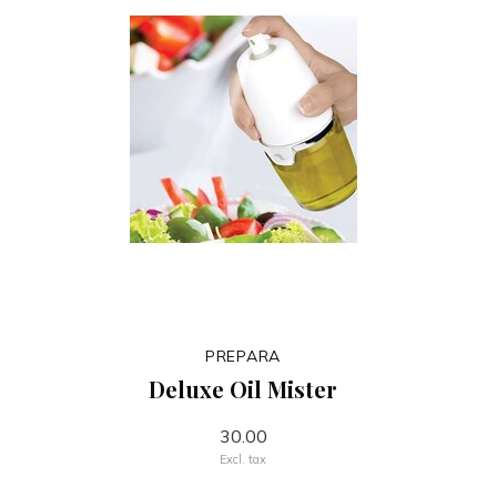
PREPARA
Deluxe Oil Mister
30.00
Excl. tax