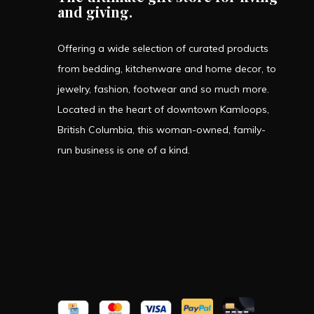
and giving.
Offering a wide selection of curated products
from bedding, kitchenware and home decor, to
jewelry, fashion, footwear and so much more.
Located in the heart of downtown Kamloops,
British Columbia, this woman-owned, family-
run business is one of a kind.