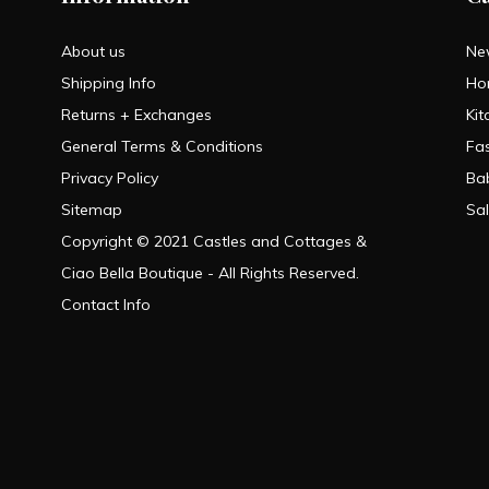
About us
Ne
Shipping Info
Ho
Returns + Exchanges
Kit
General Terms & Conditions
Fa
Privacy Policy
Ba
Sitemap
Sa
Copyright © 2021 Castles and Cottages &
Ciao Bella Boutique - All Rights Reserved.
Contact Info