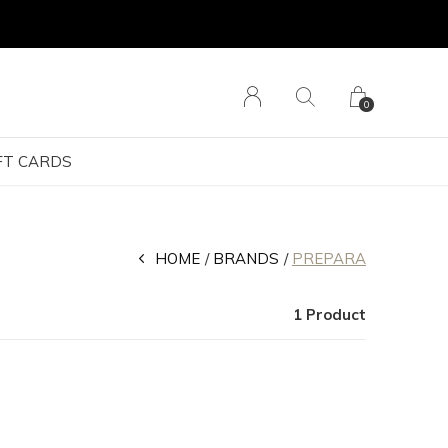
0
FT CARDS
HOME
BRANDS
PREPARA
1 Product