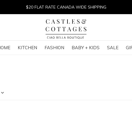
$20 FLAT RATE CANADA WIDE SHIPPING
HOME
KITCHEN
FASHION
BABY + KIDS
SALE
GI