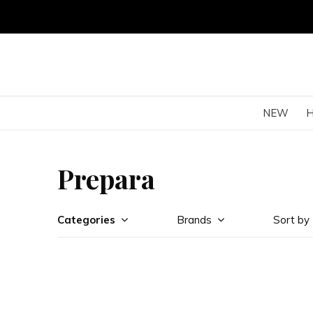
NEW
Prepara
Categories
Brands
Sort by