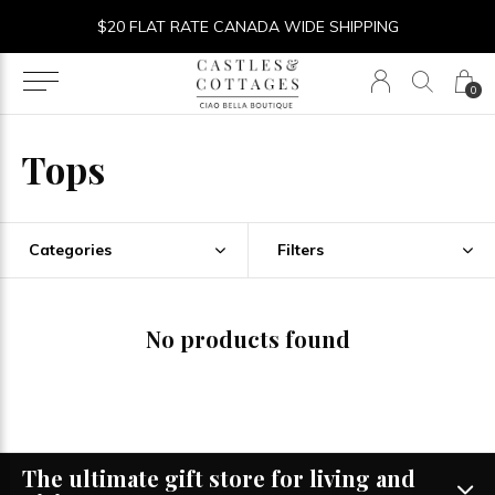
$20 FLAT RATE CANADA WIDE SHIPPING
0
Tops
Categories
Filters
No products found
The ultimate gift store for living and