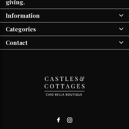
giving.
Information
Categories
Contact