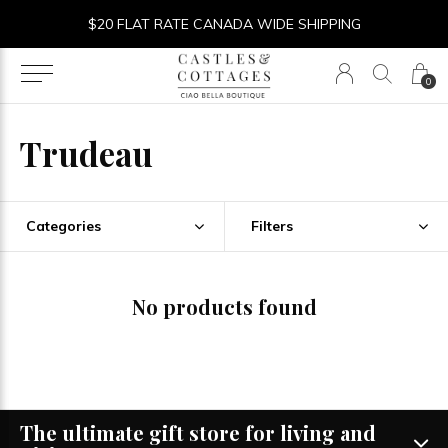
$20 FLAT RATE CANADA WIDE SHIPPING
0
Trudeau
Categories
Filters
No products found
The ultimate gift store for living and