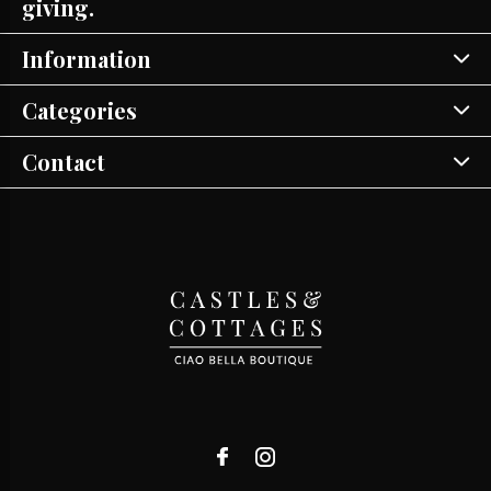
giving.
Information
Categories
Contact