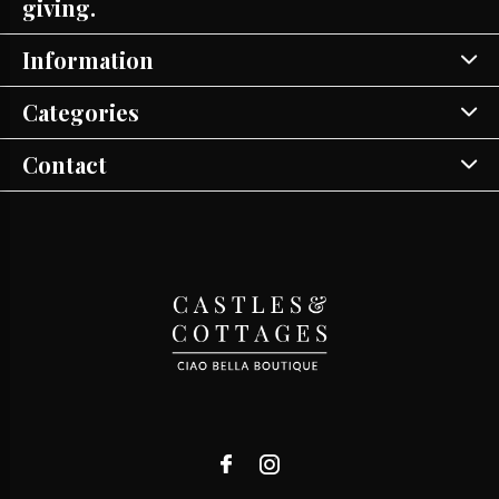
giving.
Information
Categories
Contact