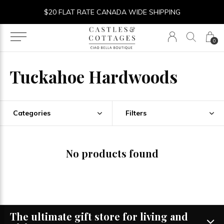
$20 FLAT RATE CANADA WIDE SHIPPING
0
Tuckahoe Hardwoods
Categories
Filters
No products found
The ultimate gift store for living and