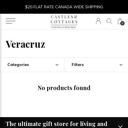
$20 FLAT RATE CANADA WIDE SHIPPING
0
Veracruz
Categories
Filters
No products found
The ultimate gift store for living and