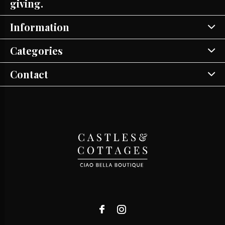
giving.
Information
Categories
Contact