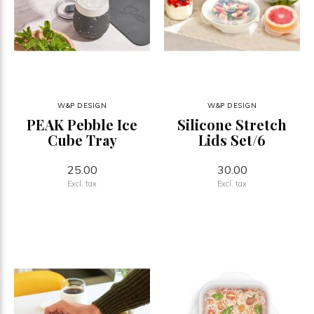
W&P DESIGN
W&P DESIGN
PEAK Pebble Ice
Silicone Stretch
Cube Tray
Lids Set/6
25.00
30.00
Excl. tax
Excl. tax