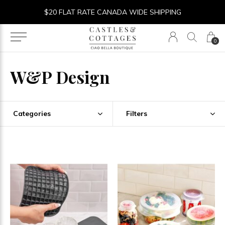
$20 FLAT RATE CANADA WIDE SHIPPING
0
W&P Design
Categories
Filters