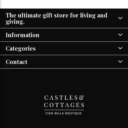
The ultimate gift store for living and
giving.
Information
Categories
Contact