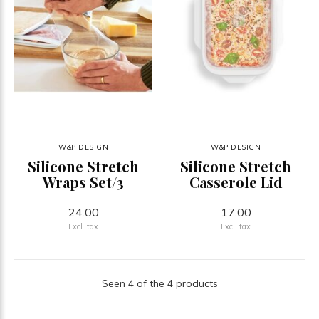
W&P DESIGN
W&P DESIGN
Silicone Stretch
Silicone Stretch
Wraps Set/3
Casserole Lid
24.00
17.00
Excl. tax
Excl. tax
Seen 4 of the 4 products