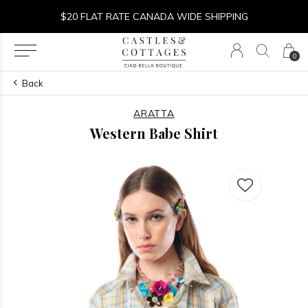
$20 FLAT RATE CANADA WIDE SHIPPING
0
Back
ARATTA
Western Babe Shirt