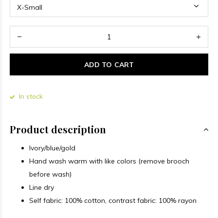
ADD TO CART
In stock
Product description
Ivory/blue/gold
Hand wash warm with like colors (remove brooch
before wash)
Line dry
Self fabric: 100% cotton, contrast fabric: 100% rayon