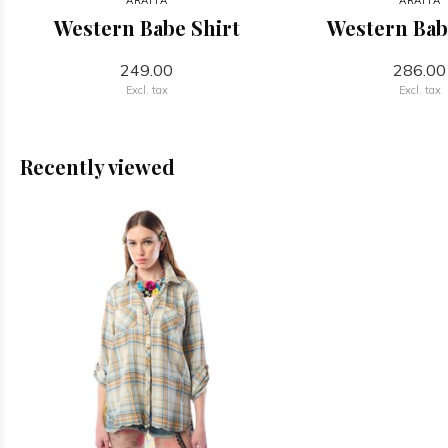
ARATTA
ARATTA
Western Babe Shirt
Western Bab
249.00
286.00
Excl. tax
Excl. tax
Recently viewed