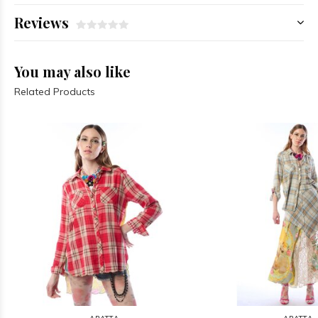
Reviews
You may also like
Related Products