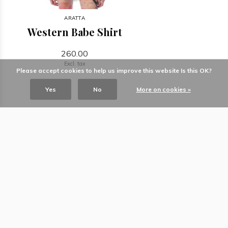
ARATTA
Western Babe Shirt
260.00
Excl. tax
Please accept cookies to help us improve this website Is this OK?
Yes
No
More on cookies »
The ultimate gift store for living and
giving.
Information
Categories
Contact