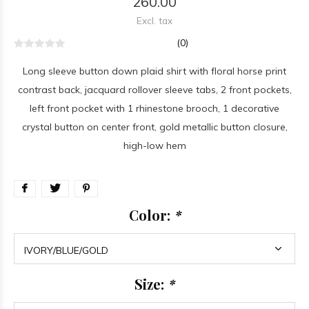
260.00
Excl. tax
(0)
Long sleeve button down plaid shirt with floral horse print
contrast back, jacquard rollover sleeve tabs, 2 front pockets,
left front pocket with 1 rhinestone brooch, 1 decorative
crystal button on center front, gold metallic button closure,
high-low hem
Color:
*
Size:
*