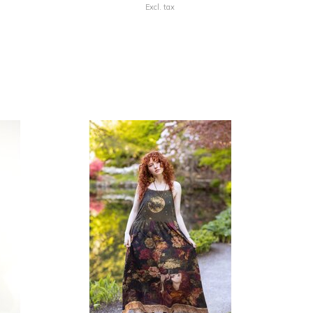
Excl. tax