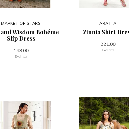
MARKET OF STARS
ARATTA
land Wisdom Bohéme
Zinnia Shirt Dre
Slip Dress
221.00
148.00
Excl. tax
Excl. tax