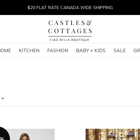
$20 FLAT RATE CANADA WIDE SHIPPING
HOME
KITCHEN
FASHION
BABY + KIDS
SALE
GI
0%