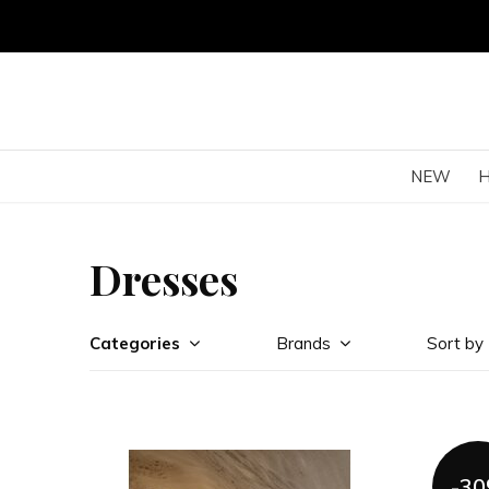
NEW
Dresses
Categories
Brands
Sort by
-3