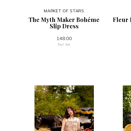
MARKET OF STARS
The Myth Maker Bohéme
Fleur 
Slip Dress
148.00
Excl. tax