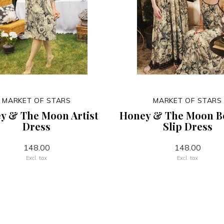
MARKET OF STARS
MARKET OF STARS
y & The Moon Artist
Honey & The Moon 
Dress
Slip Dress
148.00
148.00
Excl. tax
Excl. tax