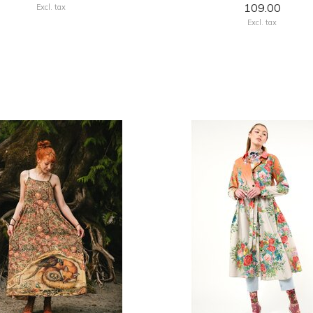
109.00
Excl. tax
Excl. tax