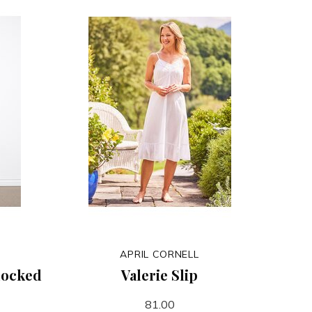
APRIL CORNELL
mocked
Valerie Slip
81.00