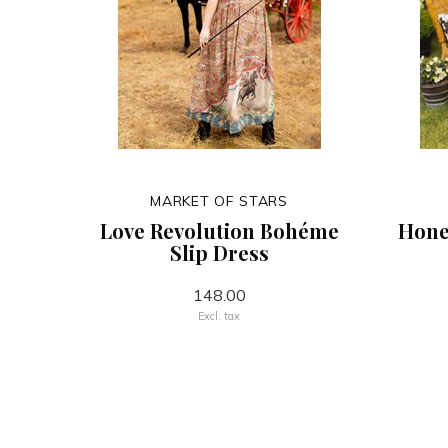
MARKET OF STARS
Love Revolution Bohéme
Hone
Slip Dress
148.00
Excl. tax