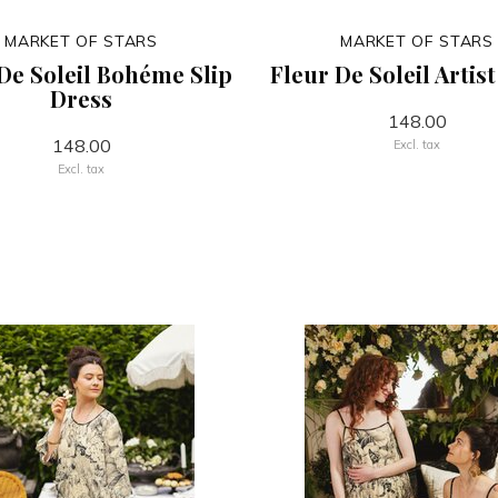
MARKET OF STARS
MARKET OF STARS
De Soleil Bohéme Slip
Fleur De Soleil Artis
Dress
148.00
148.00
Excl. tax
Excl. tax