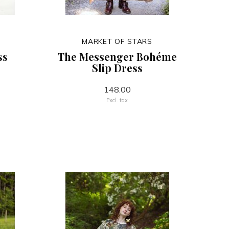
MARKET OF STARS
ss
The Messenger Bohéme
Slip Dress
148.00
Excl. tax