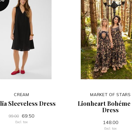
CREAM
MARKET OF STARS
lia Sleeveless Dress
Lionheart Bohéme 
Dress
69.50
99.00
148.00
Excl. tax
Excl. tax