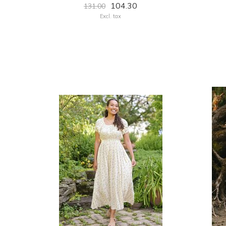
104.30
131.00
Excl. tax