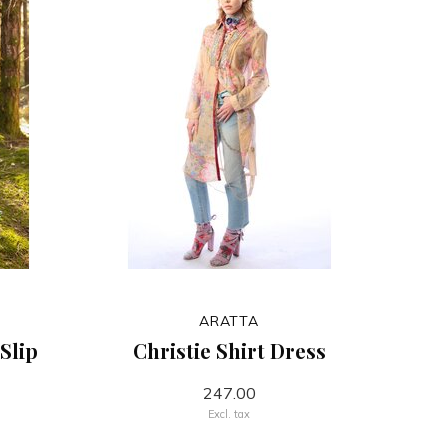
ARATTA
Slip
Christie Shirt Dress
247.00
Excl. tax