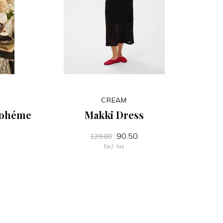
CREAM
Bohéme
Makki Dress
90.50
129.00
Excl. tax