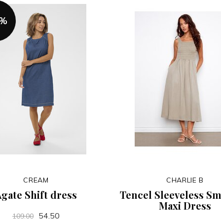
0%
CREAM
CHARLIE B
gate Shift dress
Tencel Sleeveless S
Maxi Dress
54.50
109.00