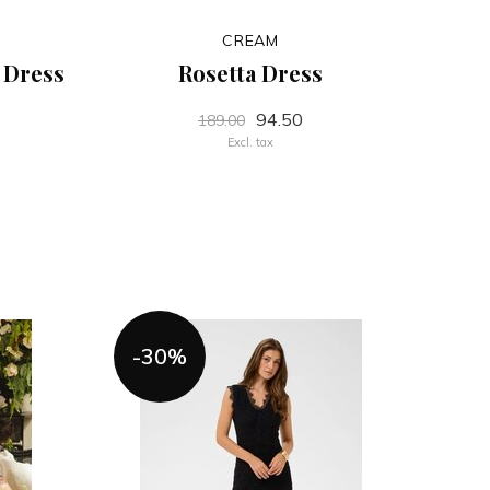
CREAM
t Dress
Rosetta Dress
94.50
189.00
Excl. tax
-30%