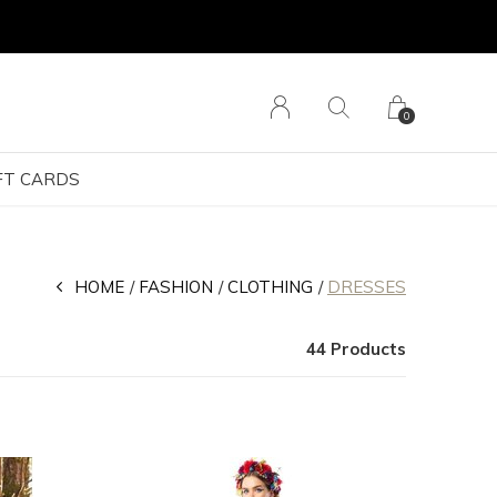
0
FT CARDS
HOME
FASHION
CLOTHING
DRESSES
44 Products