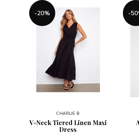
-20%
-5
CHARLIE B
V-Neck Tiered Linen Maxi
A
Dress