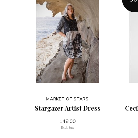
MARKET OF STARS
Stargazer Artist Dress
Ceci
148.00
Excl. tax