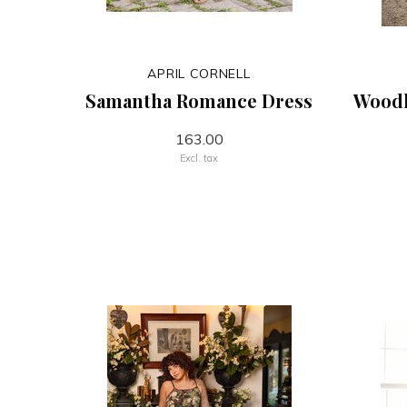
APRIL CORNELL
Samantha Romance Dress
Wood
163.00
Excl. tax