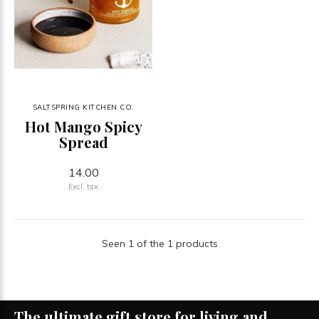
SALTSPRING KITCHEN CO.
Hot Mango Spicy
Spread
14.00
Excl. tax
Seen 1 of the 1 products
The ultimate gift store for living and