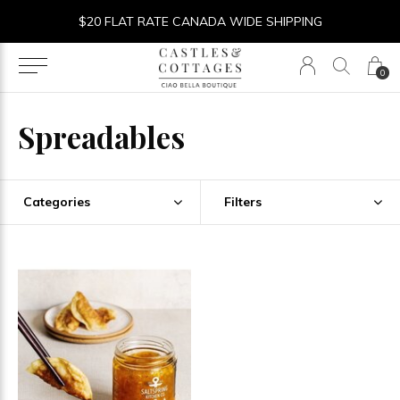
$20 FLAT RATE CANADA WIDE SHIPPING
0
Spreadables
Categories
Filters