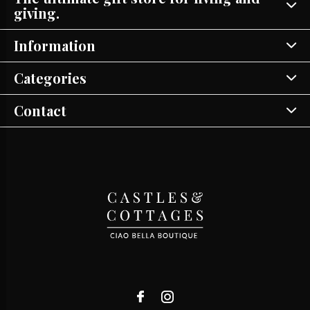
giving.
Information
Categories
Contact