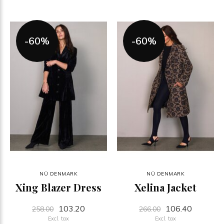
-60%
-60%
NÜ DENMARK
NÜ DENMARK
Xing Blazer Dress
Xelina Jacket
103.20
106.40
258.00
266.00
Excl. tax
Excl. tax