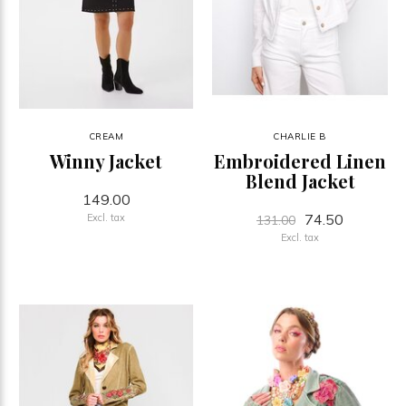
CREAM
CHARLIE B
Winny Jacket
Embroidered Linen
Blend Jacket
149.00
74.50
Excl. tax
131.00
Excl. tax