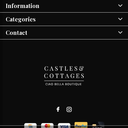
Information
Categories
Contact