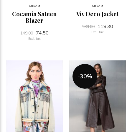
CREAM
CREAM
Cocamia Sateen
Viv Deco Jacket
Blazer
118.30
169.00
74.50
Excl. tax
149.00
Excl. tax
-30%