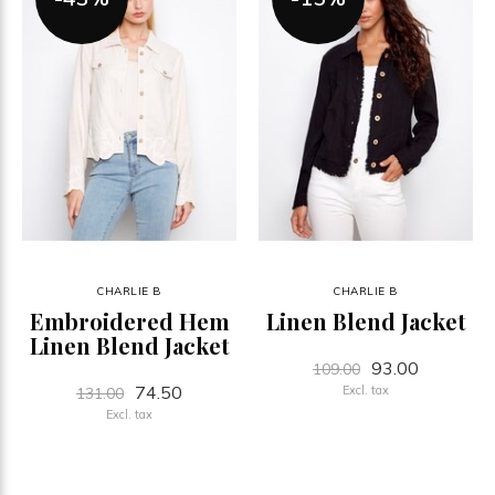
CHARLIE B
CHARLIE B
Embroidered Hem
Linen Blend Jacket
Linen Blend Jacket
93.00
109.00
74.50
Excl. tax
131.00
Excl. tax