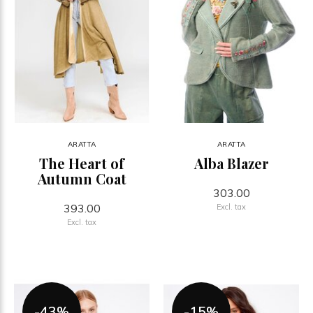
ARATTA
ARATTA
The Heart of
Alba Blazer
Autumn Coat
303.00
393.00
Excl. tax
Excl. tax
-43%
-15%