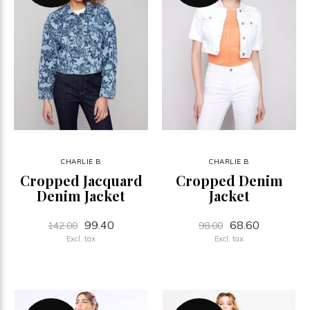
CHARLIE B
CHARLIE B
Cropped Jacquard
Cropped Denim
Denim Jacket
Jacket
99.40
68.60
142.00
98.00
Excl. tax
Excl. tax