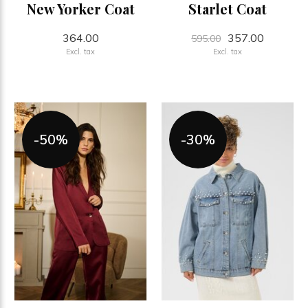
New Yorker Coat
Starlet Coat
364.00
357.00
595.00
Excl. tax
Excl. tax
-50%
-30%