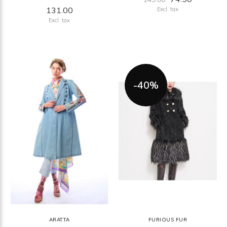
131.00
Excl. tax
Excl. tax
-40%
ARATTA
FURIOUS FUR