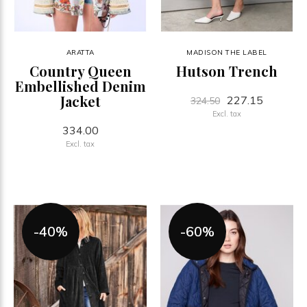
ARATTA
MADISON THE LABEL
Country Queen
Hutson Trench
Embellished Denim
Jacket
227.15
324.50
Excl. tax
334.00
Excl. tax
-40%
-60%