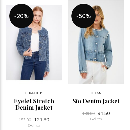
-20%
-50%
CHARLIE B
CREAM
Eyelet Stretch
Sio Denim Jacket
Denim Jacket
94.50
189.00
121.80
Excl. tax
153.00
Excl. tax