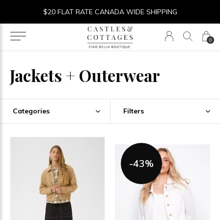
$20 FLAT RATE CANADA WIDE SHIPPING
0
Jackets + Outerwear
Categories
Filters
-43%