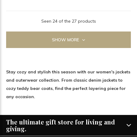
Seen 24 of the 27 products
SHOW MORE
Stay cozy and stylish this season with our women's jackets
and outerwear collection. From classic denim jackets to
cozy teddy bear coats, find the perfect layering piece for
any occasion.
The ultimate gift store for living and
giving.