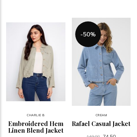
-50%
CHARLIE B
CREAM
Embroidered Hem
Rafael Casual Jacket
Linen Blend Jacket
74.50
149.00