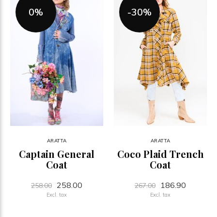
0%
-30%
ARATTA
ARATTA
Captain General
Coco Plaid Trench
Coat
Coat
258.00
186.90
258.00
267.00
Excl. tax
Excl. tax