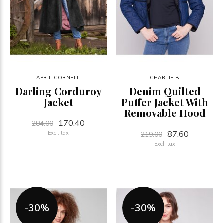
APRIL CORNELL
CHARLIE B
Darling Corduroy
Denim Quilted
Jacket
Puffer Jacket With
Removable Hood
170.40
284.00
87.60
Excl. tax
219.00
Excl. tax
-30%
-30%