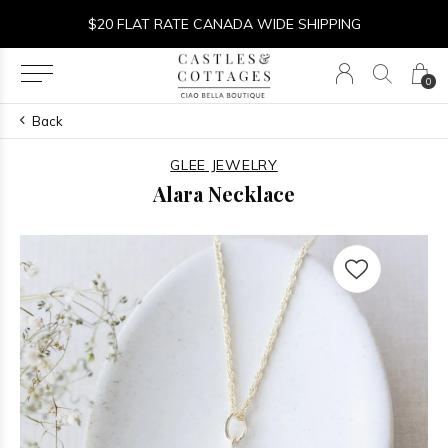
$20 FLAT RATE CANADA WIDE SHIPPING
0
Back
GLEE JEWELRY
Alara Necklace