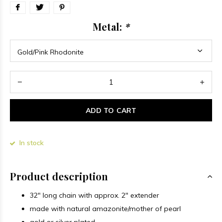
Metal:
*
ADD TO CART
In stock
Product description
32" long chain with approx. 2" extender
made with natural amazonite/mother of pearl