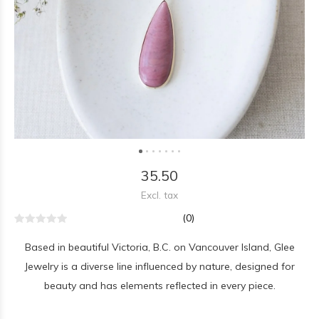
35.50
Excl. tax
(0)
Based in beautiful Victoria, B.C. on Vancouver Island, Glee
Jewelry is a diverse line influenced by nature, designed for
beauty and has elements reflected in every piece.