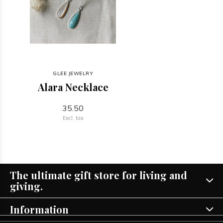
GLEE JEWELRY
Alara Necklace
35.50
Excl. tax
The ultimate gift store for living and
giving.
Information