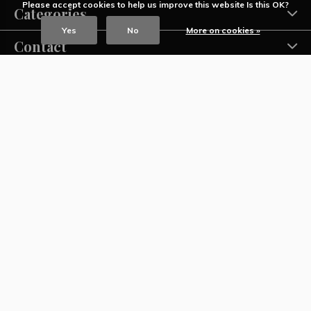
Please accept cookies to help us improve this website Is this OK?
Categories
Yes
No
More on cookies »
Contact