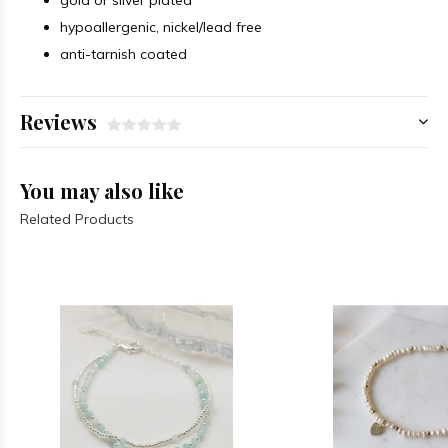
gold or silver plated
hypoallergenic, nickel/lead free
anti-tarnish coated
Reviews
You may also like
Related Products