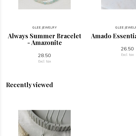
GLEE JEWELRY
GLEE JEWEL
Always Summer Bracelet
Amado Essentia
- Amazonite
26.50
28.50
Excl. tax
Excl. tax
Recently viewed