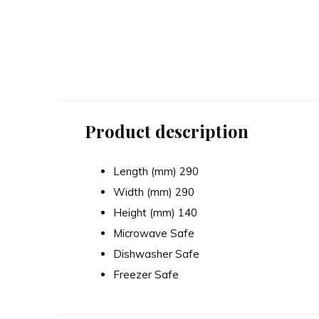
In The Forest Cane Bear
In The Forest Ow
Mixing Bowl - 24cm
Mixing Bowl -
56.00
70.00
Excl. tax
Excl. tax
Product description
Length (mm) 290
Width (mm) 290
Height (mm) 140
Microwave Safe
Dishwasher Safe
Freezer Safe