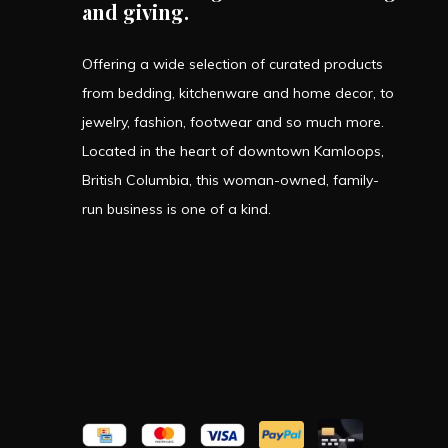
and giving.
Offering a wide selection of curated products
from bedding, kitchenware and home decor, to
jewelry, fashion, footwear and so much more.
Located in the heart of downtown Kamloops,
British Columbia, this woman-owned, family-
run business is one of a kind.