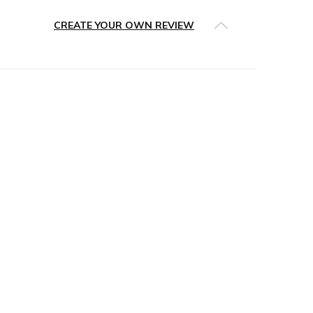
CREATE YOUR OWN REVIEW