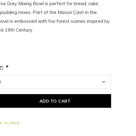
x Grey Mixing Bowl is perfect for bread, cake,
 pudding mixes. Part of the Mason Cash In the
bowl is embossed with fox forest scenes inspired by
id-19th Century.
e:
*
ADD TO CART
In stock