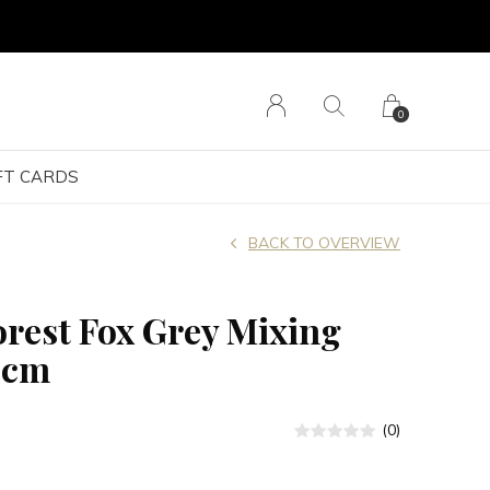
0
FT CARDS
BACK TO OVERVIEW
orest Fox Grey Mixing
9cm
(0)