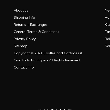
About us
Ne
Shipping Info
Ho
Returns + Exchanges
Kit
General Terms & Conditions
Fa
Privacy Policy
Ba
Sitemap
Sa
Copyright © 2021 Castles and Cottages &
Ciao Bella Boutique - All Rights Reserved.
Contact Info