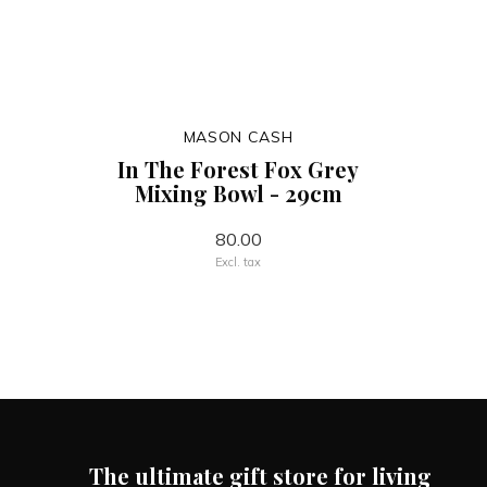
MASON CASH
In The Forest Fox Grey
Mixing Bowl - 29cm
80.00
Excl. tax
The ultimate gift store for living