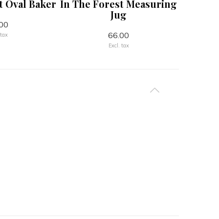
t Oval Baker
In The Forest Measuring
Can
Jug
00
66.00
 tax
Excl. tax