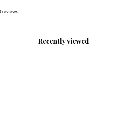
0 reviews
Recently viewed