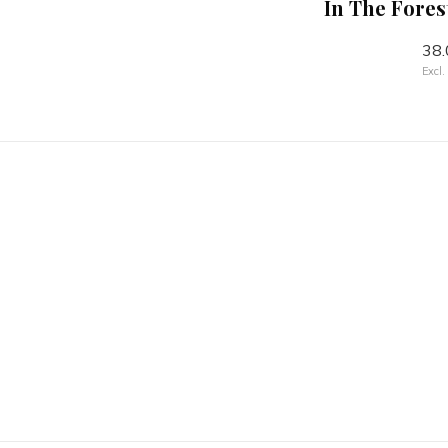
l Green
In The Forest Owl Stone
In The Fores
 26cm
Mixing Bowl - 26cm
38.
70.00
Excl.
Excl. tax