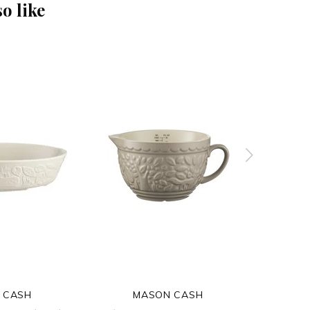
o like
 CASH
MASON CASH