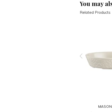
You may als
Related Products
MASON CASH
MASON