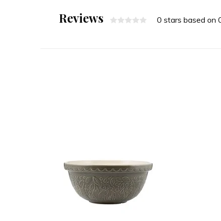
Reviews
0 stars based on 