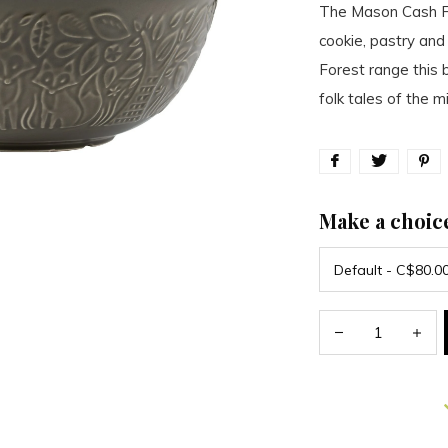
The Mason Cash Fo
cookie, pastry and
Forest range this 
folk tales of the m
Make a choic