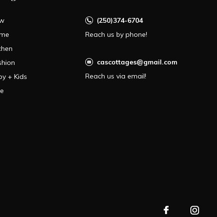
w
(250)374-6704
me
Reach us by phone!
chen
cascottages@gmail.com
shion
Reach us via email!
by + Kids
le