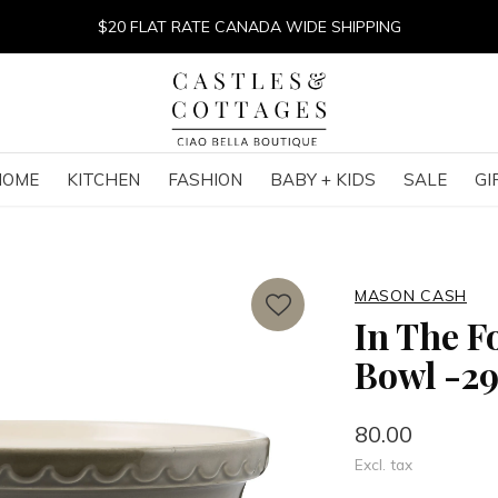
$20 FLAT RATE CANADA WIDE SHIPPING
HOME
KITCHEN
FASHION
BABY + KIDS
SALE
GI
MASON CASH
In The F
Bowl -2
80.00
Excl. tax