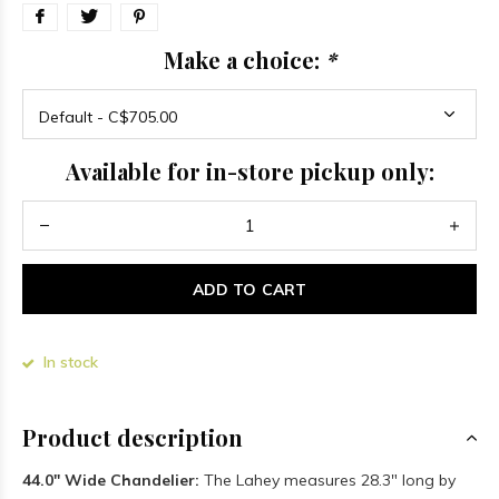
Make a choice:
*
Available for in-store pickup only:
ADD TO CART
In stock
Product description
44.0" Wide Chandelier:
The Lahey measures 28.3" long by