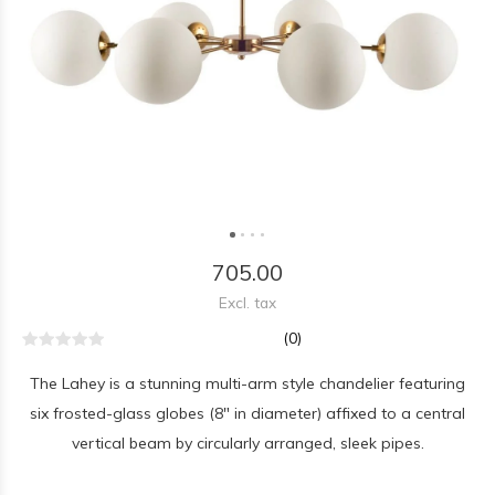
705.00
Excl. tax
(0)
The Lahey is a stunning multi-arm style chandelier featuring
six frosted-glass globes (8" in diameter) affixed to a central
vertical beam by circularly arranged, sleek pipes.