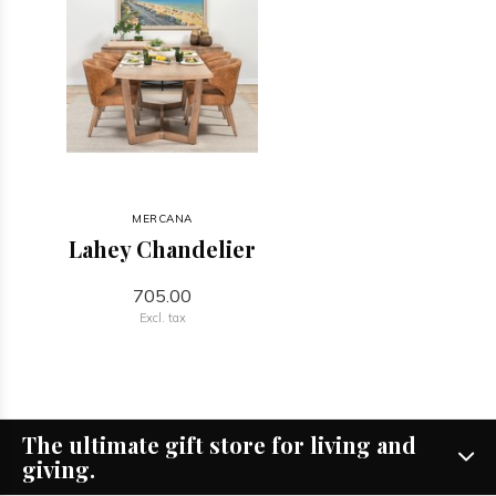
MERCANA
Lahey Chandelier
705.00
Excl. tax
The ultimate gift store for living and
giving.