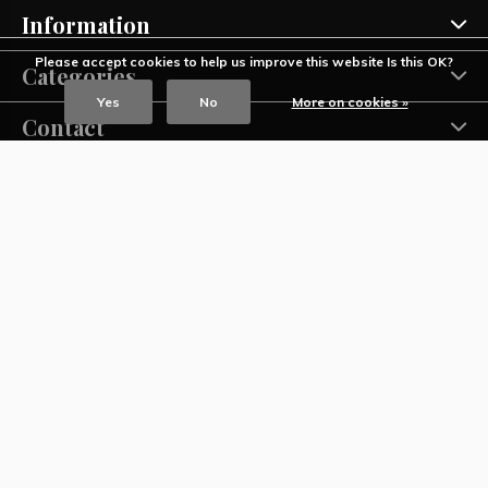
Information
Please accept cookies to help us improve this website Is this OK?
Categories
Yes
No
More on cookies »
Contact