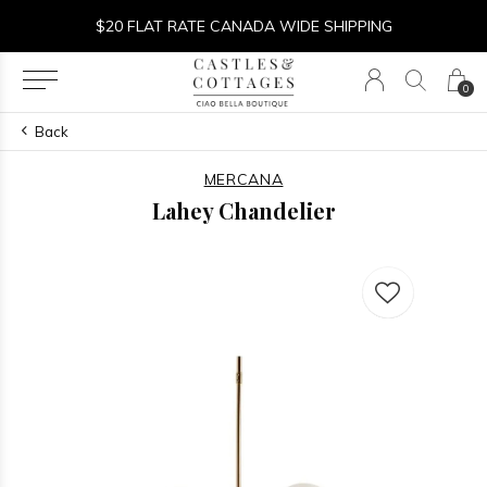
$20 FLAT RATE CANADA WIDE SHIPPING
0
Back
MERCANA
Lahey Chandelier