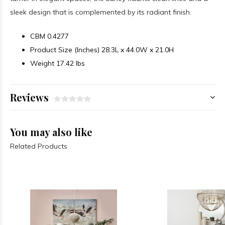
sleek design that is complemented by its radiant finish.
CBM
0.4277
Product Size (Inches)
28.3L x 44.0W x 21.0H
Weight
17.42 lbs
Reviews
You may also like
Related Products