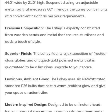
44.0" wide by 21.0" high. Suspended using an adjustable
metal rod that measures 60" in length, the Lahey can be hung
at a convenient height as per your requirements.
Premium Composition:
The Lahey is expertly constructed
from wooden beads and metal that ensures sturdiness and
adds a touch of style.
Superior Finish:
The Lahey flaunts a juxtaposition of frosted-
glass globes and antiqued-gold polished metal that is
guaranteed to be a luxurious upgrade to your space.
Luminous, Ambient Glow:
The Lahey uses six 40-Watt rated,
standard E26 bulbs that cast a warm ambient glow and give
your space a radiant vibe.
Modern Inspired Design:
Designed to be an instant head-
turner in elegant spaces, the Lahey flaunts clean lines and a