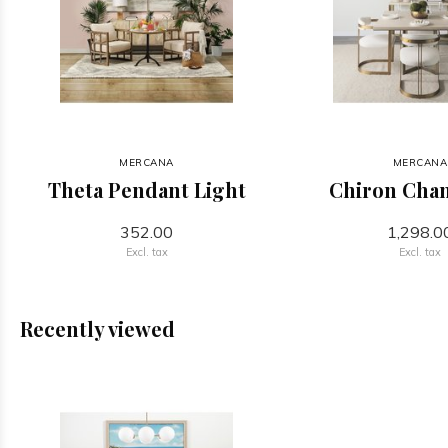
MERCANA
MERCANA
Theta Pendant Light
Chiron Chan
352.00
1,298.0
Excl. tax
Excl. tax
Recently viewed