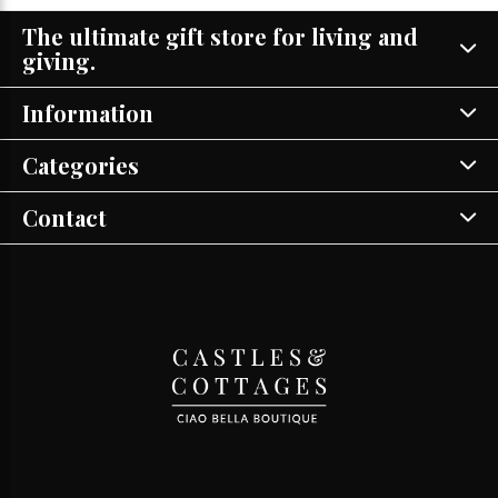
The ultimate gift store for living and
giving.
Information
Categories
Contact