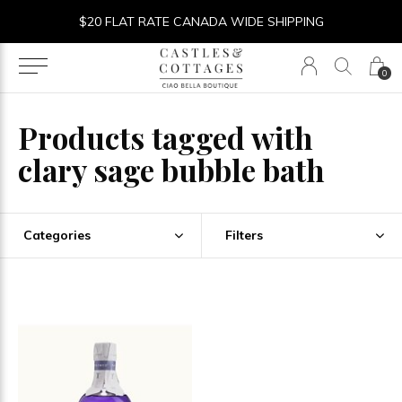
$20 FLAT RATE CANADA WIDE SHIPPING
0
Products tagged with
clary sage bubble bath
Categories
Filters