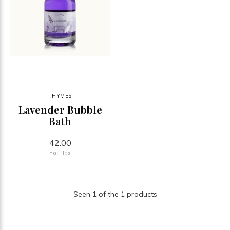
THYMES
Lavender Bubble
Bath
42.00
Excl. tax
Seen 1 of the 1 products