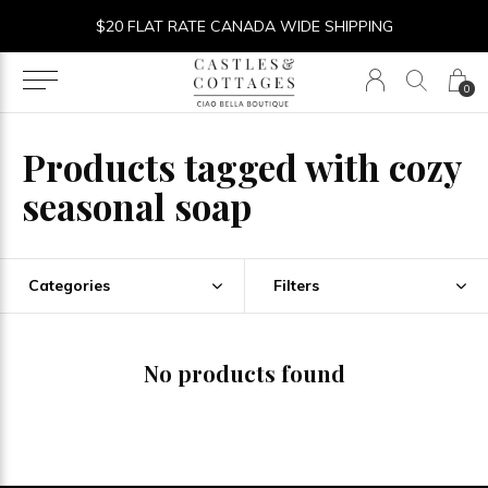
$20 FLAT RATE CANADA WIDE SHIPPING
0
Products tagged with cozy
seasonal soap
Categories
Filters
No products found