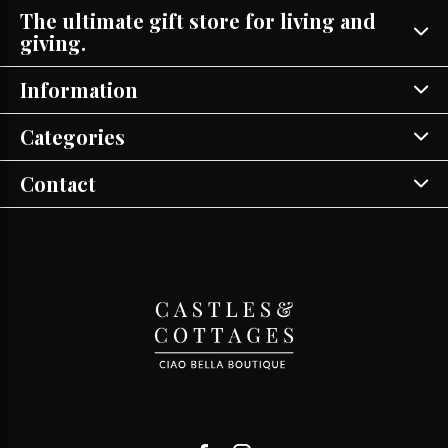
The ultimate gift store for living and
giving.
Information
Categories
Contact