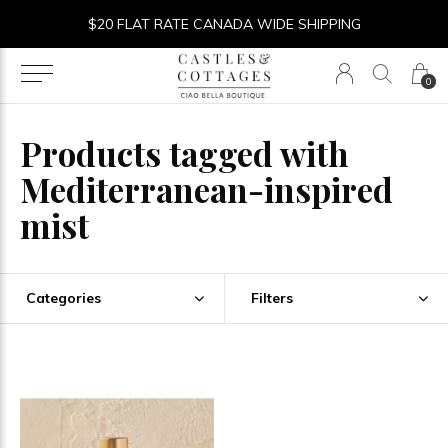
$20 FLAT RATE CANADA WIDE SHIPPING
0
Products tagged with
Mediterranean-inspired
mist
Categories
Filters