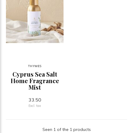
THYMES
Cyprus Sea Salt
Home Fragrance
Mist
33.50
Excl. tax
Seen 1 of the 1 products