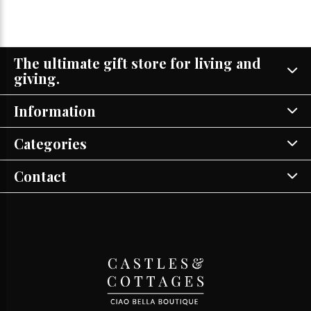
The ultimate gift store for living and
giving.
Information
Categories
Contact