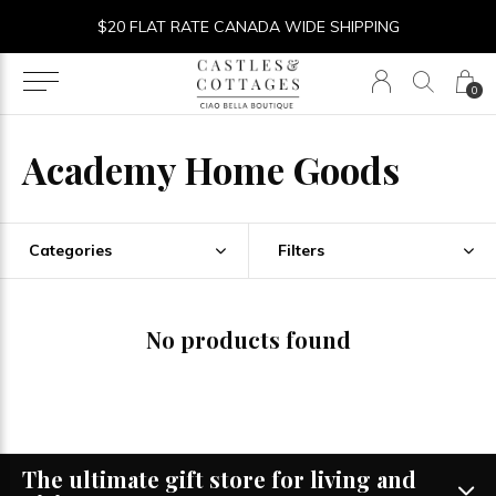
$20 FLAT RATE CANADA WIDE SHIPPING
0
Academy Home Goods
Categories
Filters
No products found
The ultimate gift store for living and