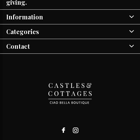
giving.
Information
Categories
Contact