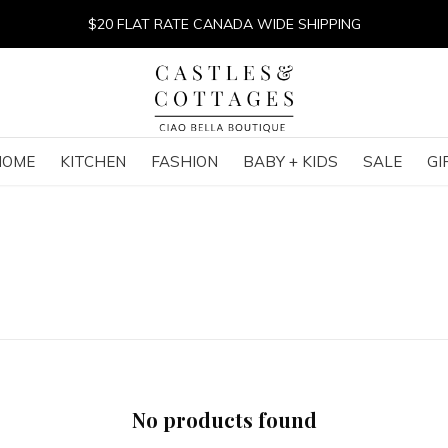
$20 FLAT RATE CANADA WIDE SHIPPING
HOME
KITCHEN
FASHION
BABY + KIDS
SALE
GI
No products found