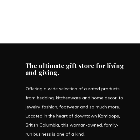
The ultimate gift store for living
and giving.
Offering a wide selection of curated products
from bedding, kitchenware and home decor, to
jewelry, fashion, footwear and so much more.
Located in the heart of downtown Kamloops,
British Columbia, this woman-owned, family-
run business is one of a kind.