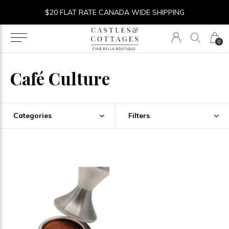
$20 FLAT RATE CANADA WIDE SHIPPING
0
Café Culture
Categories
Filters