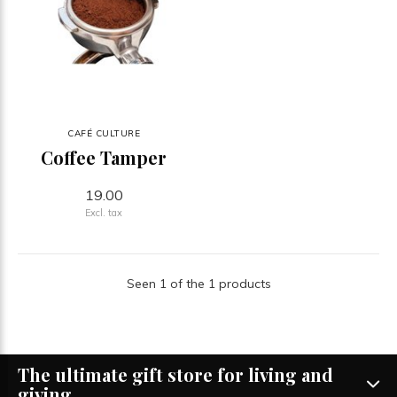
CAFÉ CULTURE
Coffee Tamper
19.00
Excl. tax
Seen 1 of the 1 products
The ultimate gift store for living and
giving.