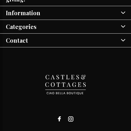
Information
Categories
Contact