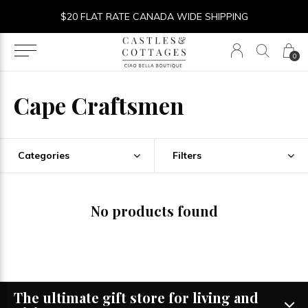
$20 FLAT RATE CANADA WIDE SHIPPING
0
Cape Craftsmen
Categories
Filters
No products found
The ultimate gift store for living and