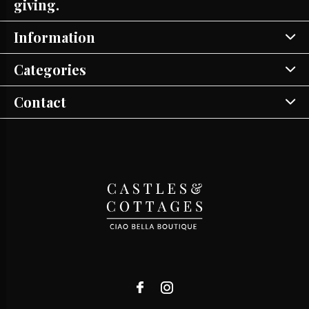
giving.
Information
Categories
Contact