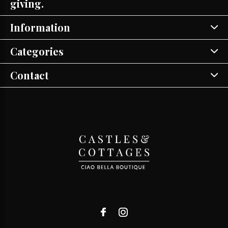
giving.
Information
Categories
Contact