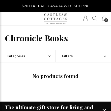
$20 FLAT RATE CANADA WIDE SHIPPING
0
Chronicle Books
Categories
Filters
No products found
The ultimate gift store for living and