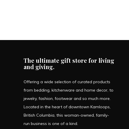
The ultimate gift store for living
and giving.
Offering a wide selection of curated products
from bedding, kitchenware and home decor, to
jewelry, fashion, footwear and so much more.
Located in the heart of downtown Kamloops,
British Columbia, this woman-owned, family-
run business is one of a kind.