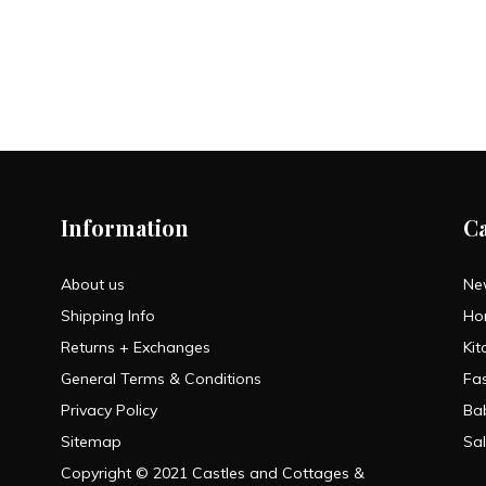
Information
C
About us
Ne
Shipping Info
Ho
Returns + Exchanges
Kit
General Terms & Conditions
Fa
Privacy Policy
Ba
Sitemap
Sa
Copyright © 2021 Castles and Cottages &