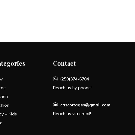
ategories
Contact
w
(250)374-6704
me
Reach us by phone!
chen
cascottages@gmail.com
shion
Reach us via email!
by + Kids
le