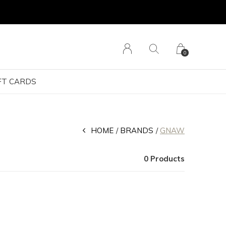
0
FT CARDS
HOME
BRANDS
GNAW
0 Products