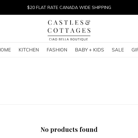
$20 FLAT RATE CANADA WIDE SHIPPING
HOME
KITCHEN
FASHION
BABY + KIDS
SALE
GI
No products found