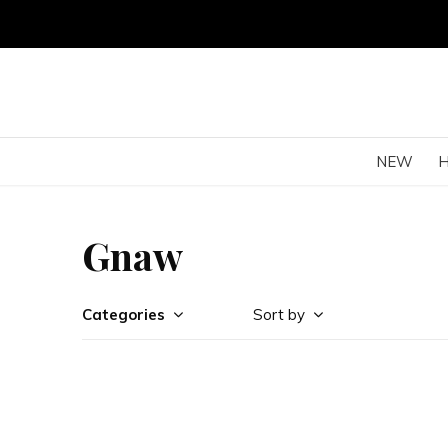
NEW
Gnaw
Categories
Sort by