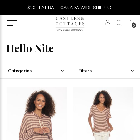
$20 FLAT RATE CANADA WIDE SHIPPING
0
Hello Nite
Categories
Filters