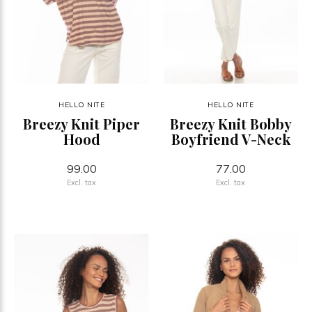
HELLO NITE
HELLO NITE
Breezy Knit Piper
Breezy Knit Bobby
Hood
Boyfriend V-Neck
99.00
77.00
Excl. tax
Excl. tax