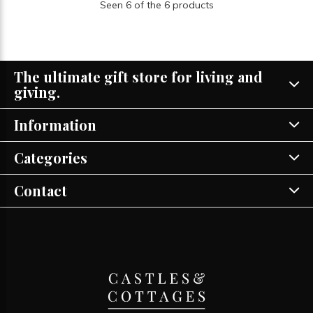
Seen 6 of the 6 products
The ultimate gift store for living and
giving.
Information
Categories
Contact