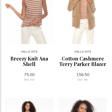
HELLO NITE
HELLO NITE
Breezy Knit Ana
Cotton Cashmere
Shell
Terry Parker Blazer
75.00
156.50
Excl. tax
Excl. tax