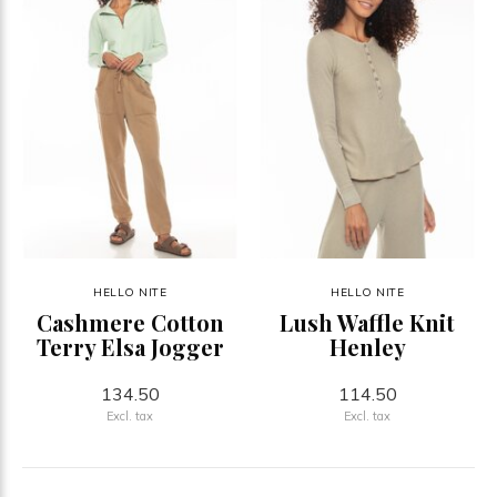
HELLO NITE
HELLO NITE
Cashmere Cotton
Lush Waffle Knit
Terry Elsa Jogger
Henley
134.50
114.50
Excl. tax
Excl. tax