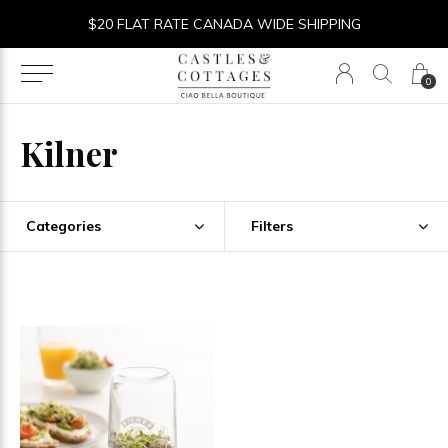
$20 FLAT RATE CANADA WIDE SHIPPING
0
Kilner
Categories
Filters