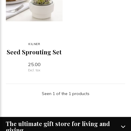
KILNER
Seed Sprouting Set
25.00
Excl. tax
Seen 1 of the 1 products
The ultimate gift store for living and
giving.