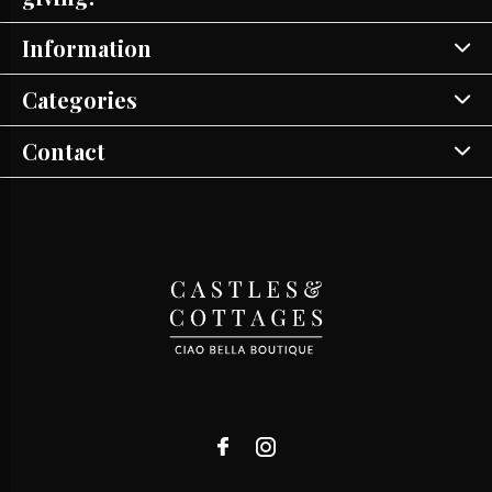
Information
Categories
Contact