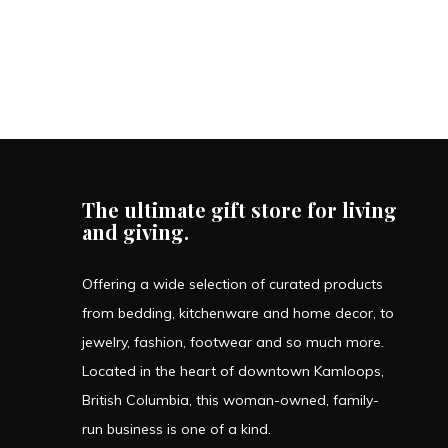
The ultimate gift store for living
and giving.
Offering a wide selection of curated products
from bedding, kitchenware and home decor, to
jewelry, fashion, footwear and so much more.
Located in the heart of downtown Kamloops,
British Columbia, this woman-owned, family-
run business is one of a kind.