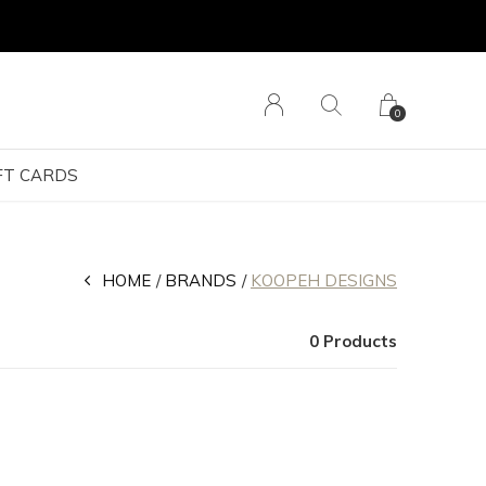
0
FT CARDS
HOME
BRANDS
KOOPEH DESIGNS
0 Products