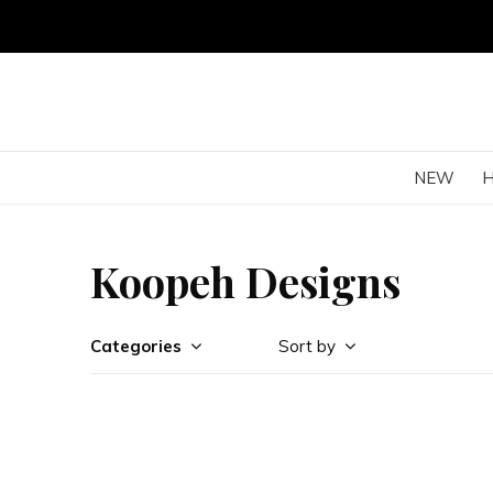
NEW
Koopeh Designs
Categories
Sort by