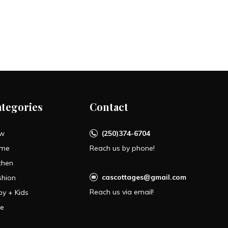
ategories
Contact
w
(250)374-6704
me
Reach us by phone!
chen
cascottages@gmail.com
shion
Reach us via email!
by + Kids
le