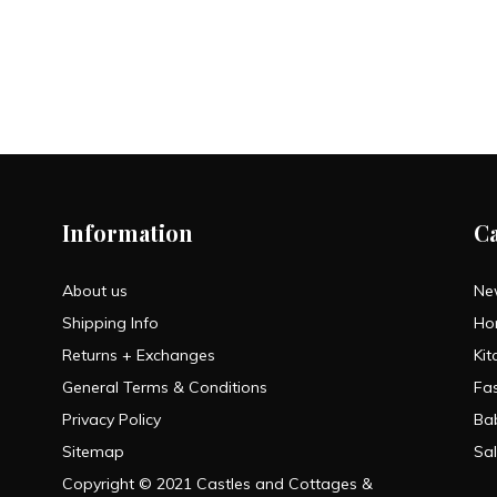
Information
C
About us
Ne
Shipping Info
Ho
Returns + Exchanges
Kit
General Terms & Conditions
Fa
Privacy Policy
Ba
Sitemap
Sa
Copyright © 2021 Castles and Cottages &