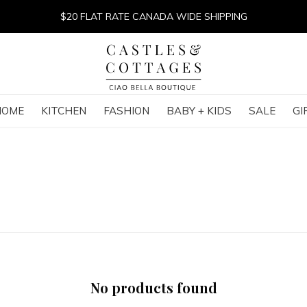
$20 FLAT RATE CANADA WIDE SHIPPING
HOME
KITCHEN
FASHION
BABY + KIDS
SALE
GI
No products found