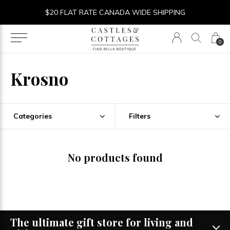
$20 FLAT RATE CANADA WIDE SHIPPING
0
Krosno
Categories
Filters
No products found
The ultimate gift store for living and