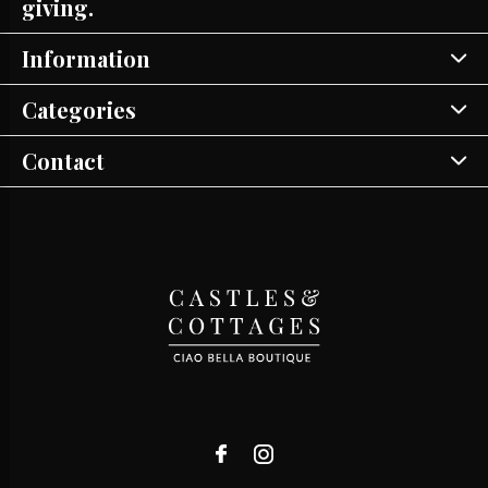
giving.
Information
Categories
Contact