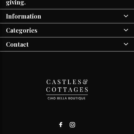
giving.
Information
Categories
Contact