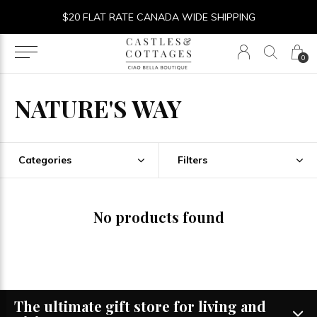
$20 FLAT RATE CANADA WIDE SHIPPING
0
NATURE'S WAY
Categories
Filters
No products found
The ultimate gift store for living and