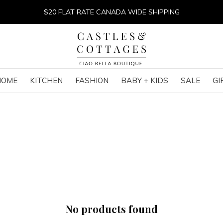
$20 FLAT RATE CANADA WIDE SHIPPING
HOME
KITCHEN
FASHION
BABY + KIDS
SALE
GI
No products found