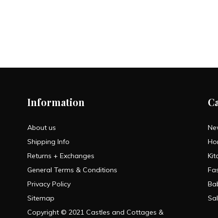
Information
C
About us
Ne
Shipping Info
Ho
Returns + Exchanges
Kit
General Terms & Conditions
Fa
Privacy Policy
Ba
Sitemap
Sa
Copyright © 2021 Castles and Cottages &