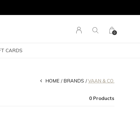
0
FT CARDS
HOME
BRANDS
VAAN & CO.
0 Products