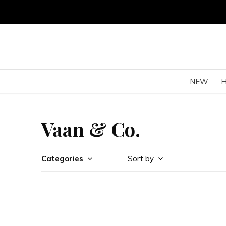
NEW
Vaan & Co.
Categories
Sort by