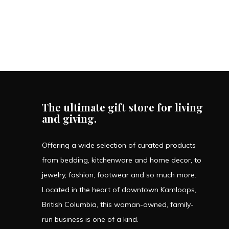
The ultimate gift store for living
and giving.
Offering a wide selection of curated products
from bedding, kitchenware and home decor, to
jewelry, fashion, footwear and so much more.
Located in the heart of downtown Kamloops,
British Columbia, this woman-owned, family-
run business is one of a kind.