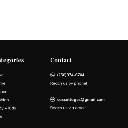
ategories
Contact
w
(250)374-6704
me
Reach us by phone!
chen
cascottages@gmail.com
shion
Reach us via email!
by + Kids
le